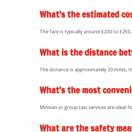
What’s the estimated cos
The fare is typically around £230 to £250,
What is the distance bet
The distance is approximately 20 miles, t
What’s the most convenie
Minivan or group taxi services are ideal f
What are the safety meas