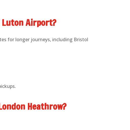
o Luton Airport?
es for longer journeys, including Bristol
pickups.
o London Heathrow?