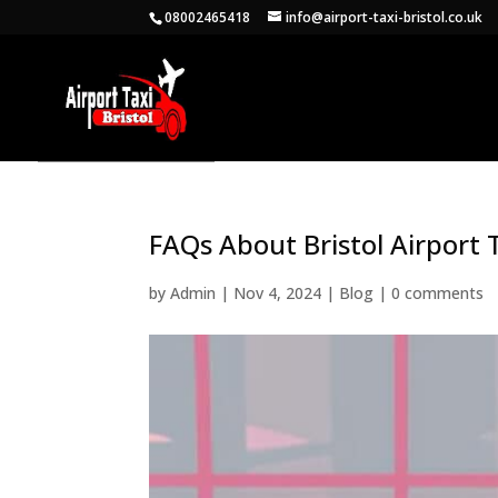
08002465418
info@airport-taxi-bristol.co.uk
FAQs About Bristol Airport
by
Admin
|
Nov 4, 2024
|
Blog
|
0 comments