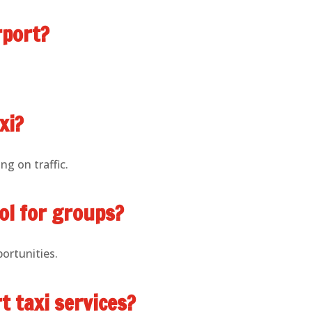
rport?
xi?
ng on traffic.
ol for groups?
portunities.
t taxi services?