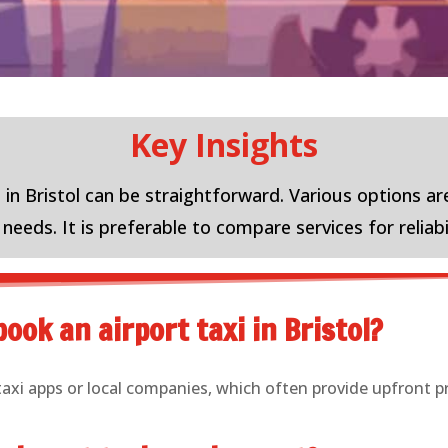
Key Insights
 in Bristol can be straightforward. Various options are
eeds. It is preferable to compare services for reliabi
ook an airport taxi in Bristol?
taxi apps or local companies, which often provide upfront p