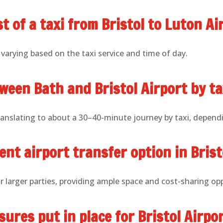
t of a taxi from Bristol to Luton Ai
 varying based on the taxi service and time of day.
ween Bath and Bristol Airport by ta
ranslating to about a 30–40-minute journey by taxi, dependi
nt airport transfer option in Brist
or larger parties, providing ample space and cost-sharing op
ures put in place for Bristol Airpor