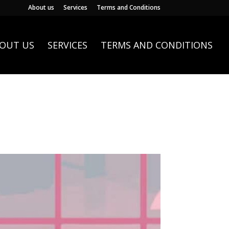
About us
Services
Terms and Conditions
OUT US
SERVICES
TERMS AND CONDITIONS