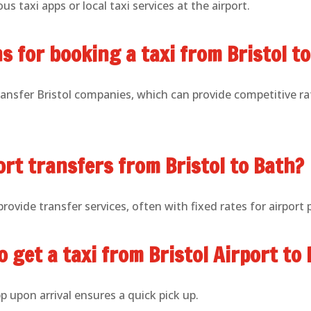
us taxi apps or local taxi services at the airport.
s for booking a taxi from Bristol t
ransfer Bristol companies, which can provide competitive rat
ort transfers from Bristol to Bath?
ovide transfer services, often with fixed rates for airport 
o get a taxi from Bristol Airport t
p upon arrival ensures a quick pick up.