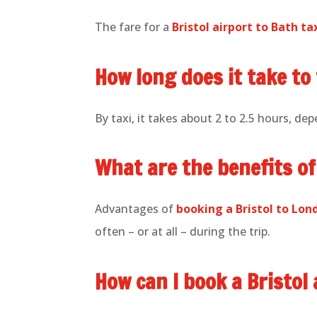
The fare for a
Bristol airport to Bath ta
How long does it take to
By taxi, it takes about 2 to 2.5 hours, dep
What are the benefits of
Advantages of
booking a Bristol to Lo
often – or at all – during the trip.
How can I book a Bristol 