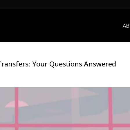
AB
 Transfers: Your Questions Answered