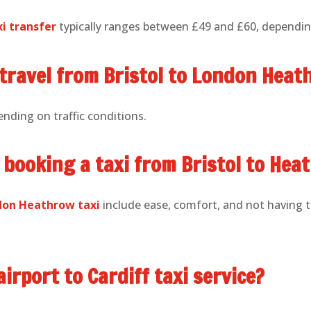
xi transfer
typically ranges between £49 and £60, depending
 travel from Bristol to London Heat
ending on traffic conditions.
 booking a taxi from Bristol to Hea
ndon Heathrow taxi
include ease, comfort, and not having 
airport to Cardiff taxi service?