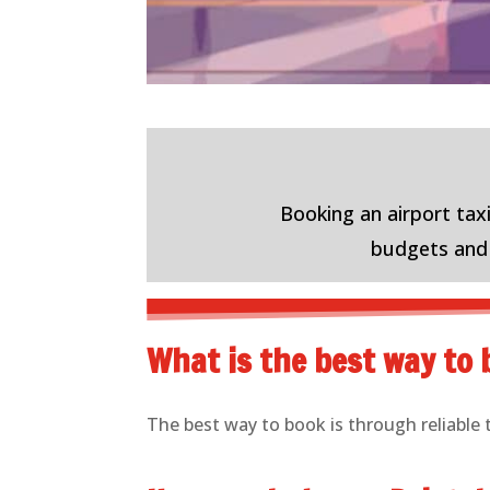
Booking an airport taxi
budgets and n
What is the best way to b
The best way to book is through reliable 