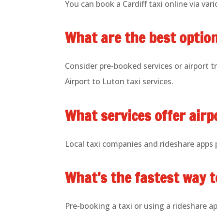
You can book a Cardiff taxi online via vario
What are the best option
Consider pre-booked services or airport t
Airport to Luton taxi services.
What services offer airp
Local taxi companies and rideshare apps pr
What’s the fastest way t
Pre-booking a taxi or using a rideshare ap