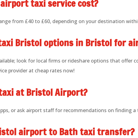
airport taxi service cost?
 range from £40 to £60, depending on your destination withi
axi Bristol options in Bristol for a
ilable; look for local firms or rideshare options that offer 
ice provider at cheap rates now!
taxi at Bristol Airport?
apps, or ask airport staff for recommendations on finding a 
istol airport to Bath taxi transfer?