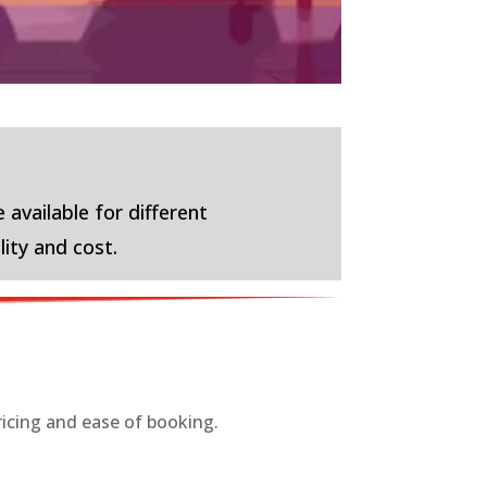
 available for different
lity and cost.
ricing and ease of booking.