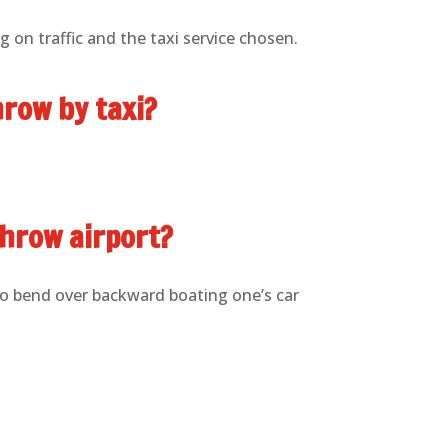
 on traffic and the taxi service chosen.
hrow by taxi?
throw airport?
to bend over backward boating one’s car