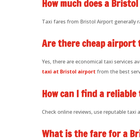
How much does a Bristol 
Taxi fares from Bristol Airport generally
Are there cheap airport t
Yes, there are economical taxi services ava
taxi at Bristol airport
from the best serv
How can I find a reliable 
Check online reviews, use reputable taxi 
What is the fare for a Br