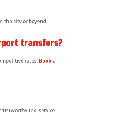
n the city or beyond.
irport transfers?
competitive rates.
Book a
trustworthy taxi service.