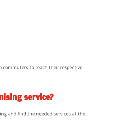
lp commuters to reach their respective
mising service?
ing and find the needed services at the