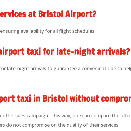
ervices at Bristol Airport?
nsuring availability for all flight schedules.
airport taxi for late-night arrivals?
or late-night arrivals to guarantee a convenient ride to he
rport taxi in Bristol without compro
for the sales campaign. This way, one can compare the offer
ers do not compromise on the quality of their services.