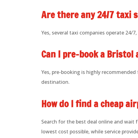
Are there any 24/7 taxi s
Yes, several taxi companies operate 24/7, e
Can I pre-book a Bristol 
Yes, pre-booking is highly recommended f
destination.
How do I find a cheap ai
Search for the best deal online and wait 
lowest cost possible, while service provid