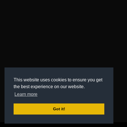
This website uses cookies to ensure you get
the best experience on our website.
Learn more
Got it!