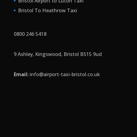
Bristol Airport to Luton Taxi
Bristol To Heathrow Taxi
0800 246 5418
9 Ashley, Kingswood, Bristol BS15 9ud
Email:
info
@airport-taxi-bristol.co.uk