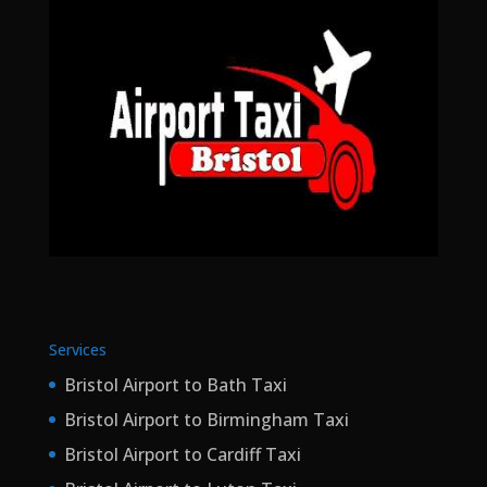
Services
Bristol Airport to Bath Taxi
Bristol Airport to Birmingham Taxi
Bristol Airport to Cardiff Taxi