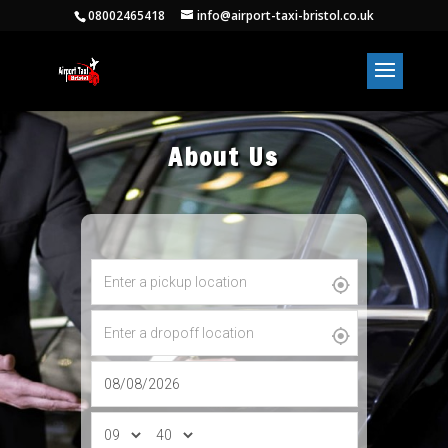
08002465418
info@airport-taxi-bristol.co.uk
About Us