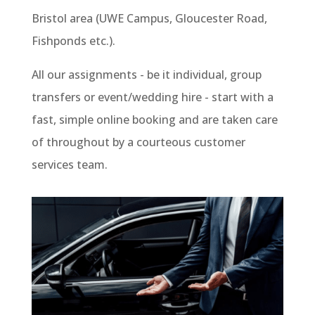
Bristol area (UWE Campus, Gloucester Road,
Fishponds etc.).
All our assignments - be it individual, group
transfers or event/wedding hire - start with a
fast, simple online booking and are taken care
of throughout by a courteous customer
services team.