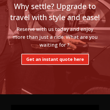
Why settle? Upgrade to
travel with style and ease!
Reserve with us today and enjoy
more than just a ride. What are you
waiting for ?.
Get an instant quote here