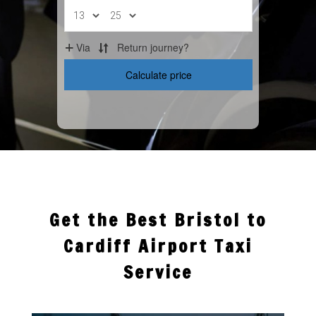
Get the Best Bristol to
Cardiff Airport Taxi
Service