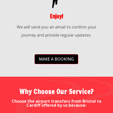
Enjoy!
We will send you an email to confirm your
journey and provide regular updates.
MAKE A BOOKING
Why Choose Our Service?
Choose the airport transfers from Bristol to
Cardiff offered by us because: