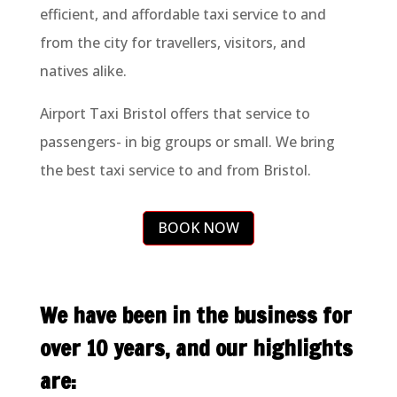
efficient, and affordable taxi service to and
from the city for travellers, visitors, and
natives alike.
Airport Taxi Bristol offers that service to
passengers- in big groups or small. We bring
the best taxi service to and from Bristol.
BOOK NOW
We have been in the business for
over 10 years, and our highlights
are: