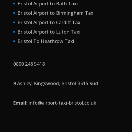
Bristol Airport to Bath Taxi
Bristol Airport to Birmingham Taxi
Bristol Airport to Cardiff Taxi
Bristol Airport to Luton Taxi
Bristol To Heathrow Taxi
0800 246 5418
9 Ashley, Kingswood, Bristol BS15 9ud
Email:
info
@airport-taxi-bristol.co.uk