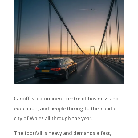
Cardiff is a prominent centre of business and
education, and people throng to this capital
city of Wales all through the year.
The footfall is heavy and demands a fast,