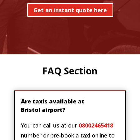
Get an instant quote here
FAQ Section
Are taxis available at
Bristol airport?
You can call us at our
08002465418
number or pre-book a taxi online to