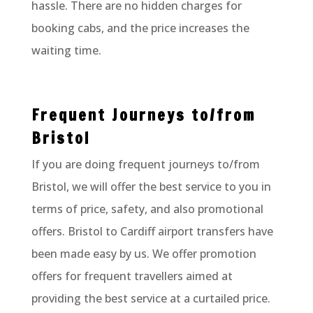
hassle. There are no hidden charges for
booking cabs, and the price increases the
waiting time.
Frequent Journeys to/from
Bristol
If you are doing frequent journeys to/from
Bristol, we will offer the best service to you in
terms of price, safety, and also promotional
offers. Bristol to Cardiff airport transfers have
been made easy by us. We offer promotion
offers for frequent travellers aimed at
providing the best service at a curtailed price.