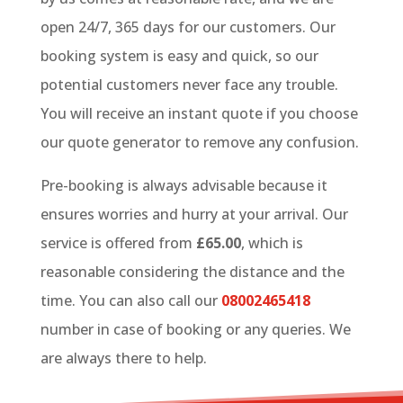
open 24/7, 365 days for our customers. Our
booking system is easy and quick, so our
potential customers never face any trouble.
You will receive an instant quote if you choose
our quote generator to remove any confusion.
Pre-booking is always advisable because it
ensures worries and hurry at your arrival. Our
service is offered from
£65.00
, which is
reasonable considering the distance and the
time. You can also call our
08002465418
number in case of booking or any queries. We
are always there to help.