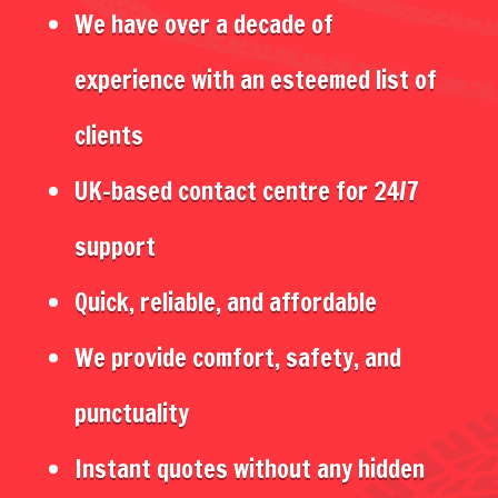
We have over a decade of
experience with an esteemed list of
clients
UK-based contact centre for 24/7
support
Quick, reliable, and affordable
We provide comfort, safety, and
punctuality
Instant quotes without any hidden