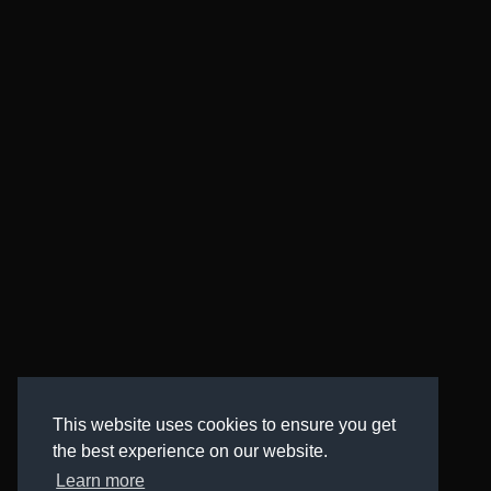
This website uses cookies to ensure you get
the best experience on our website.
Learn more