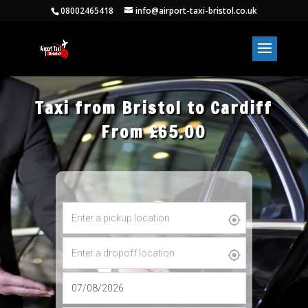
08002465418
info@airport-taxi-bristol.co.uk
Taxi from Bristol to Cardiff
From £65.00