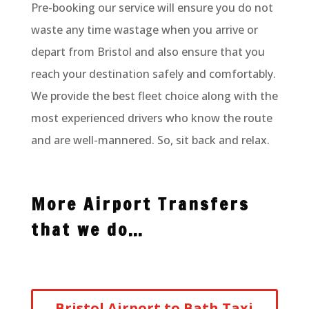
Pre-booking our service will ensure you do not
waste any time wastage when you arrive or
depart from Bristol and also ensure that you
reach your destination safely and comfortably.
We provide the best fleet choice along with the
most experienced drivers who know the route
and are well-mannered. So, sit back and relax.
More Airport Transfers
that we do…
Bristol Airport to Bath Taxi