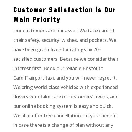
Customer Satisfaction is Our
Main Priority
Our customers are our asset. We take care of
their safety, security, wishes, and pockets. We
have been given five-star ratings by 70+
satisfied customers. Because we consider their
interest first. Book our reliable Bristol to
Cardiff airport taxi, and you will never regret it.
We bring world-class vehicles with experienced
drivers who take care of customers’ needs, and
our online booking system is easy and quick.
We also offer free cancellation for your benefit
in case there is a change of plan without any