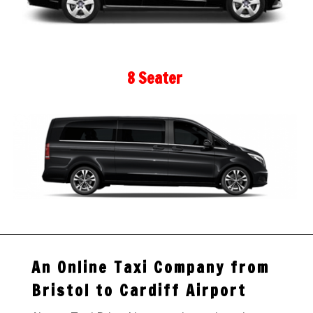
8 Seater
An Online Taxi Company from
Bristol to Cardiff Airport