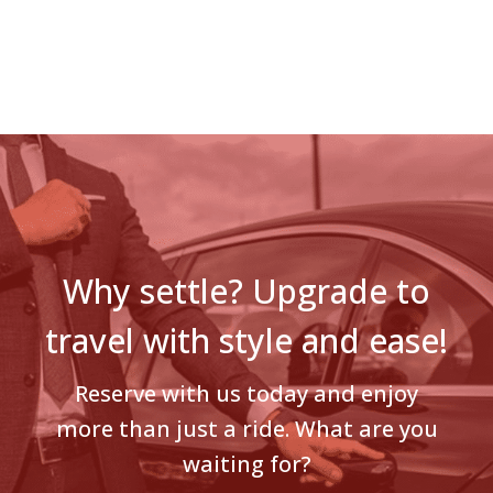
Why settle? Upgrade to
travel with style and ease!
Reserve with us today and enjoy
more than just a ride. What are you
waiting for?