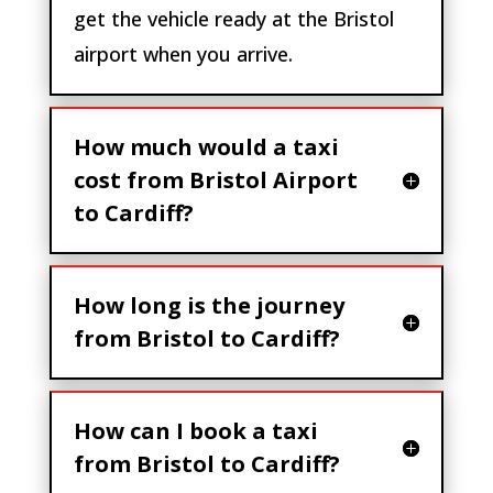
get the vehicle ready at the Bristol
airport when you arrive.
How much would a taxi
cost from Bristol Airport
to Cardiff?
How long is the journey
from Bristol to Cardiff?
How can I book a taxi
from Bristol to Cardiff?