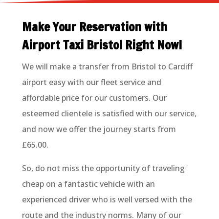
Make Your Reservation with
Airport Taxi Bristol Right Now!
We will make a transfer from Bristol to Cardiff
airport easy with our fleet service and
affordable price for our customers. Our
esteemed clientele is satisfied with our service,
and now we offer the journey starts from
£65.00.
So, do not miss the opportunity of traveling
cheap on a fantastic vehicle with an
experienced driver who is well versed with the
route and the industry norms. Many of our