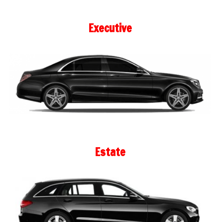
Executive
Estate