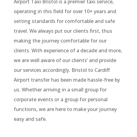
Airport Taxi Bristol is a premier taxi service,
operating in this field for over 10+ years and
setting standards for comfortable and safe
travel. We always put our clients first, thus
making the journey comfortable for our
clients. With experience of a decade and more,
we are well aware of our clients’ and provide
our services accordingly. Bristol to Cardiff
Airport transfer has been made hassle-free by
us. Whether arriving in a small group for
corporate events or a group for personal
functions, we are here to make your journey
easy and safe.