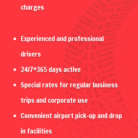
charges
Experienced and professional
drivers
24/7*365 days active
Special rates for regular business
trips and corporate use
Convenient airport pick-up and drop
in facilities