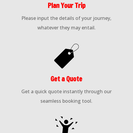
Plan Your Trip
Please input the details of your journey,
whatever they may entail.
Get a Quote
Get a quick quote instantly through our
seamless booking tool.