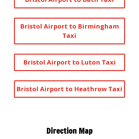
Bristol Airport to Birmingham
Taxi
Bristol Airport to Luton Taxi
Bristol Airport to Heathrow Taxi
Direction Map