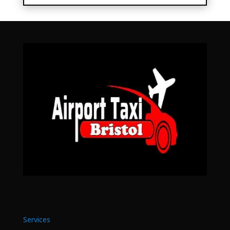
Services