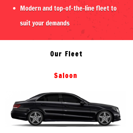
Modern and top-of-the-line fleet to
suit your demands
Our Fleet
Saloon