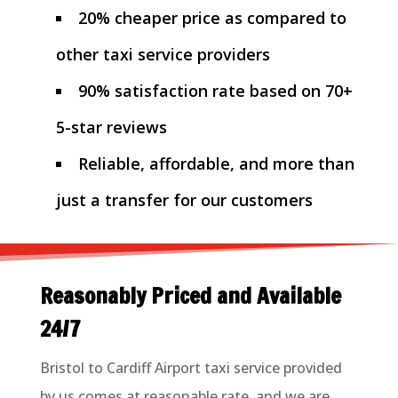
20% cheaper price as compared to
other taxi service providers
90% satisfaction rate based on 70+
5-star reviews
Reliable, affordable, and more than
just a transfer for our customers
Reasonably Priced and Available
24/7
Bristol to Cardiff Airport taxi service provided
by us comes at reasonable rate, and we are