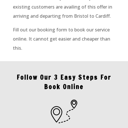
existing customers are availing of this offer in
arriving and departing from Bristol to Cardiff.
Fill out our booking form to book our service
online. It cannot get easier and cheaper than
this.
Follow Our 3 Easy Steps For
Book Online