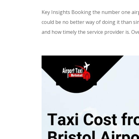
Key Insights Booking the number one airpor
could be no better way of doing it than sim
and how timely the service provider is. Ove