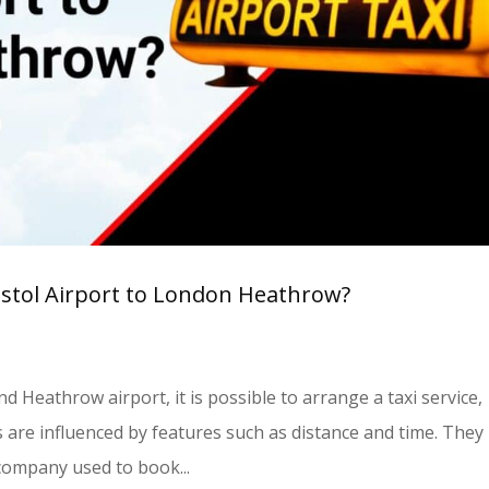
istol Airport to London Heathrow?
d Heathrow airport, it is possible to arrange a taxi service,
s are influenced by features such as distance and time. They
company used to book...