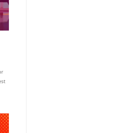
or
est