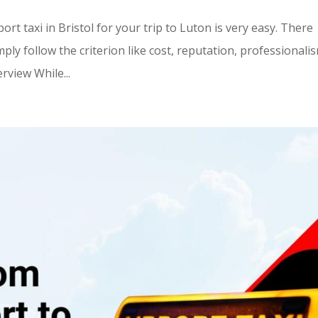
t taxi in Bristol for your trip to Luton is very easy. There
ply follow the criterion like cost, reputation, professionali
rview While...