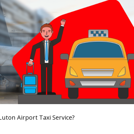
 Luton Airport Taxi Service?