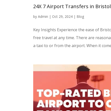
24X 7 Airport Transfers in Bristo
by
Admin
|
Oct 29, 2024
|
Blog
Key Insights Experience the ease of Brist
free travel at any time. There are reasona
a taxi to or from the airport. When it comes