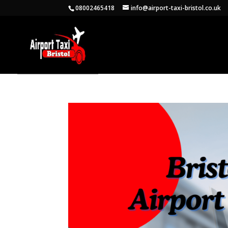
08002465418
info@airport-taxi-bristol.co.uk