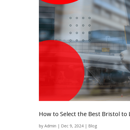
How to Select the Best Bristol to
by
Admin
|
Dec 9, 2024
|
Blog