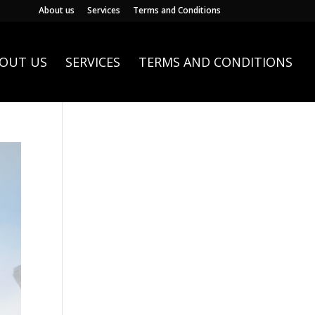
About us
Services
Terms and Conditions
OUT US
SERVICES
TERMS AND CONDITIONS