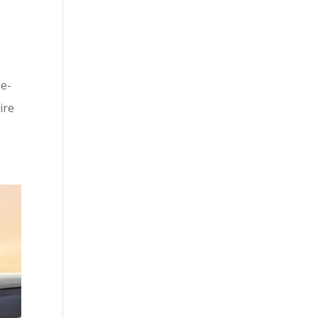
le-
ire