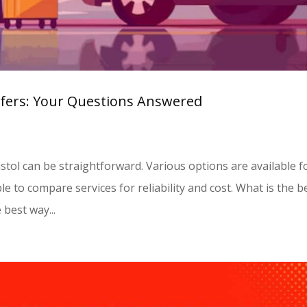
sfers: Your Questions Answered
istol can be straightforward. Various options are available f
le to compare services for reliability and cost. What is the b
 best way...