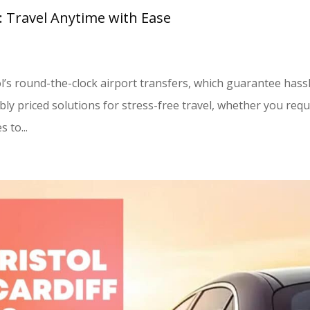
l: Travel Anytime with Ease
ol’s round-the-clock airport transfers, which guarantee hass
bly priced solutions for stress-free travel, whether you requ
 to...