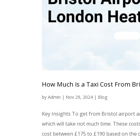
How Much is a Taxi Cost From Br
by
Admin
|
Nov 29, 2024
|
Blog
Key Insights To get from Bristol airport an
which will take not much time. These cost
cost between £175 to £190 based on the 