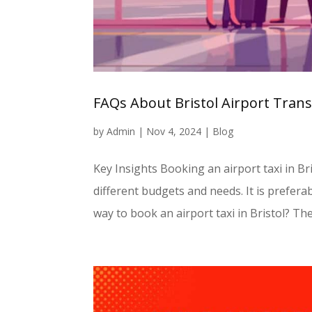
FAQs About Bristol Airport Tran
by
Admin
|
Nov 4, 2024
|
Blog
Key Insights Booking an airport taxi in Br
different budgets and needs. It is preferab
way to book an airport taxi in Bristol? The