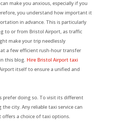
 can make you anxious, especially if you
erefore, you understand how important it
ortation in advance. This is particularly
to or from Bristol Airport, as traffic
ght make your trip needlessly
at a few efficient rush-hour transfer
in this blog.
Hire Bristol Airport taxi
irport itself to ensure a unified and
prefer doing so. To visit its different
the city. Any reliable taxi service can
 offers a choice of taxi options.