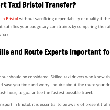
rt Taxi Bristol Transfer?
 in Bristol
without sacrificing dependability or quality if th
 satisfies your budgetary constraints by comparing the rate
sfers.
lls and Route Experts Important fo
 hour should be considered. Skilled taxi drivers who know th
uld save you time and worry. Inquire about the route your d
g rush hour, to guarantee the fastest possible travel.
sport in Bristol, it is essential to be aware of present traf