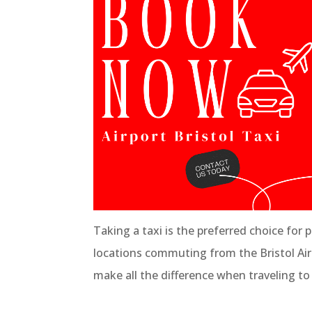
Taking a taxi is the preferred choice for 
locations commuting from the Bristol Airpor
make all the difference when traveling to 