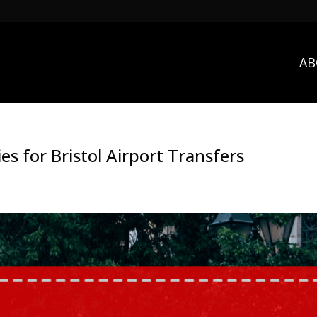
AB
es for Bristol Airport Transfers