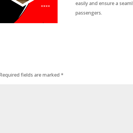
easily and ensure a seaml
passengers.
Required fields are marked
*