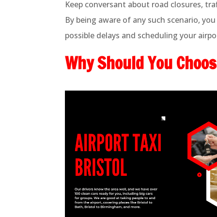
Keep conversant about road closures, traf
By being aware of any such scenario, you 
possible delays and scheduling your airpor
Why Should You Choose