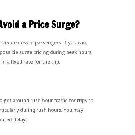
Avoid a Price Surge?
 nervousness in passengers. If you can,
 possible surge pricing during peak hours
in a fixed rate for the trip.
 get around rush hour traffic for trips to
rticularly during rush hours. You may
ranted delays.