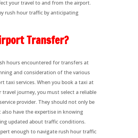
ect your travel to and from the airport.
 rush hour traffic by anticipating
irport Transfer?
rush hours encountered for transfers at
anning and consideration of the various
ort taxi services. When you book a taxi at
r travel journey, you must select a reliable
service provider. They should not only be
ut also have the expertise in knowing
ing updated about traffic conditions.
xpert enough to navigate rush hour traffic