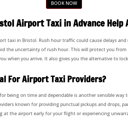
BOOK NOW
tol Airport Taxi in Advance Help 
rt taxi in Bristol. Rush hour traffic could cause delays and
oid the uncertainty of rush hour. This will protect you from
ou when you arrive. It also gives you the alternative to lock 
al For Airport Taxi Providers?
 for being on time and dependable is another sensible way to
roviders known for providing punctual pickups and drops, pa
g at the airport early for your flight or experiencing unwar