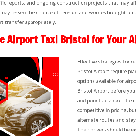
fic reports, and ongoing construction projects that may aff
may lessen the chance of tension and worries brought on by
t transfer appropriately.
 Airport Taxi Bristol for Your A
Effective strategies for 
Bristol Airport require pl
options available for airp
Bristol Airport before you
and punctual airport taxi 
competitive in pricing, b
alternate routes and stay
Their drivers should be e