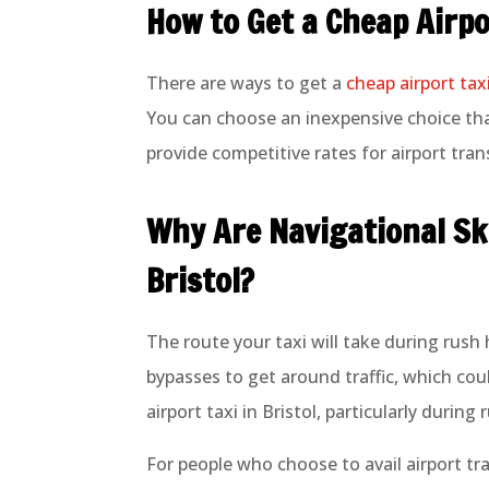
How to Get a Cheap Airpo
There are ways to get a
cheap airport taxi
You can choose an inexpensive choice that
provide competitive rates for airport tran
Why Are Navigational Ski
Bristol?
The route your taxi will take during rush
bypasses to get around traffic, which co
airport taxi in Bristol, particularly durin
For people who choose to avail airport tran