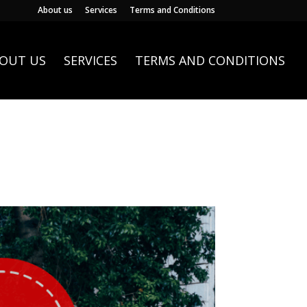
About us
Services
Terms and Conditions
OUT US
SERVICES
TERMS AND CONDITIONS