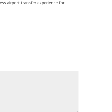
ess airport transfer experience for