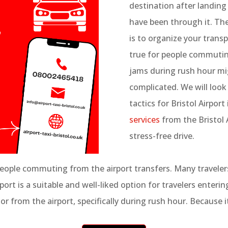
destination after landing
have been through it. Th
is to organize your transp
true for people commuting 
jams during rush hour mi
complicated. We will look 
tactics for Bristol Airport 
services
from the Bristol A
stress-free drive.
people commuting from the airport transfers. Many travelers 
t is a suitable and well-liked option for travelers entering 
or from the airport, specifically during rush hour. Because it