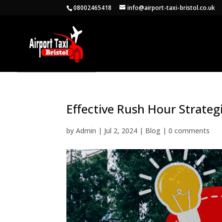
08002465418
info@airport-taxi-bristol.co.uk
Effective Rush Hour Strategi
by
Admin
|
Jul 2, 2024
|
Blog
|
0 comments