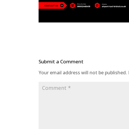
Submit a Comment
Your email address will not be published.