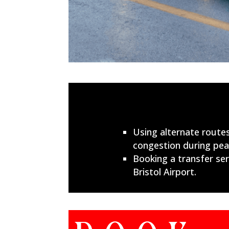
Using alternate routes
congestion during peak
Booking a transfer serv
Bristol Airport.