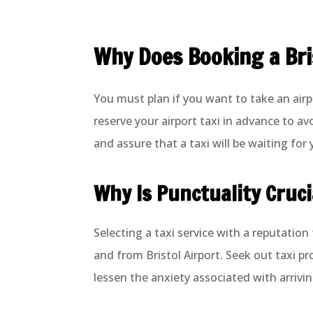
Why Does Booking a Bris
You must plan if you want to take an airpo
reserve your airport taxi in advance to av
and assure that a taxi will be waiting for y
Why Is Punctuality Cruci
Selecting a taxi service with a reputation
and from Bristol Airport. Seek out taxi p
lessen the anxiety associated with arrivin