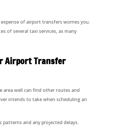
e expense of airport transfers worries you.
s of several taxi services, as many
r Airport Transfer
e area well can find other routes and
river intends to take when scheduling an
fic patterns and any projected delays.