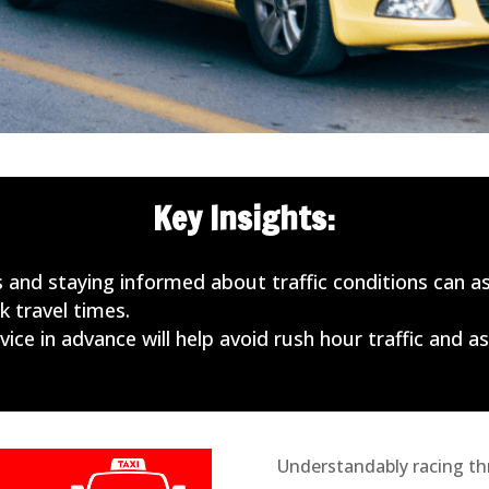
Key Insights:
 and staying informed about traffic conditions can as
 travel times.
ice in advance will help avoid rush hour traffic and as
Understandably racing thr