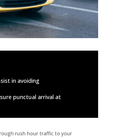
sist in avoiding
sure punctual arrival at
ough rush hour traffic to your