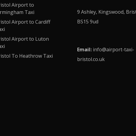
istol Airport to
9 Ashley, Kingswood, Bris
irmingham Taxi
BS15 9ud
istol Airport to Cardiff
xi
istol Airport to Luton
xi
Email:
info
@airport-taxi-
istol To Heathrow Taxi
bristol.co.uk