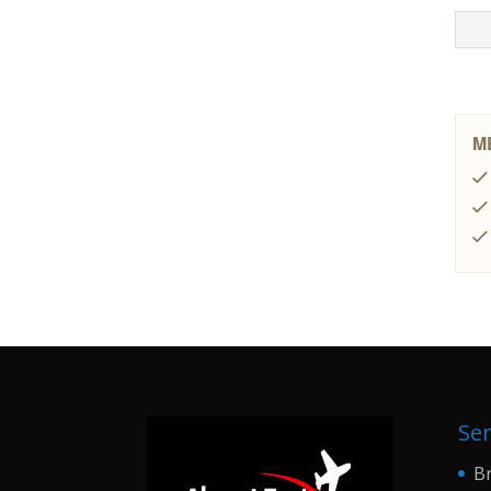
Ser
Br