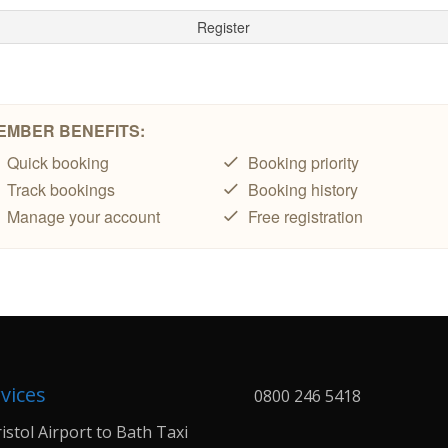
vices
0800 246 5418
istol Airport to Bath Taxi