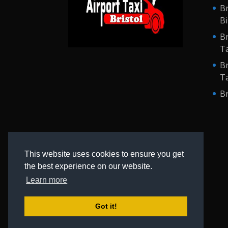
Br
B
Br
Ta
Br
Ta
Br
This website uses cookies to ensure you get
the best experience on our website.
Learn more
Got it!