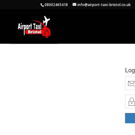
08002465418
info@airport-taxi-bristol.co.uk