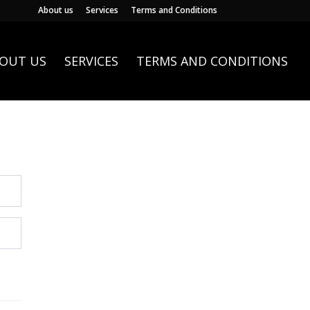
About us
Services
Terms and Conditions
OUT US
SERVICES
TERMS AND CONDITIONS